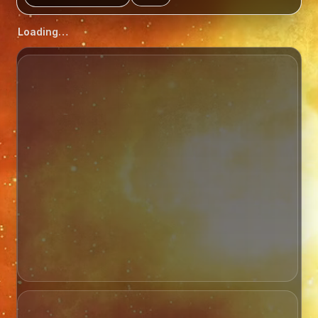
Loading…