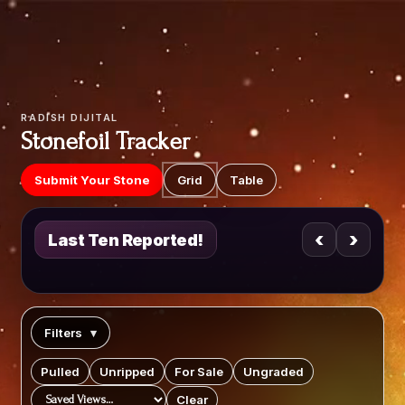
Video
Player
RADISH DIJITAL
Stonefoil Tracker
Submit Your Stone
Grid
Table
‹
›
Last Ten Reported!
Filters
▾
Pulled
Unripped
For Sale
Ungraded
Clear