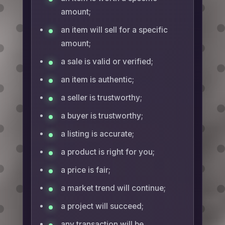
amount;
an item will sell for a specific
amount;
a sale is valid or verified;
an item is authentic;
a seller is trustworthy;
a buyer is trustworthy;
a listing is accurate;
a product is right for you;
a price is fair;
a market trend will continue;
a project will succeed;
any transaction will be