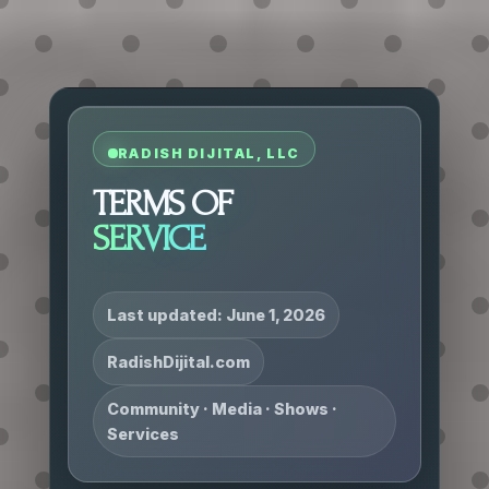
RADISH DIJITAL, LLC
TERMS OF
SERVICE
Last updated: June 1, 2026
RadishDijital.com
Community · Media · Shows ·
Services