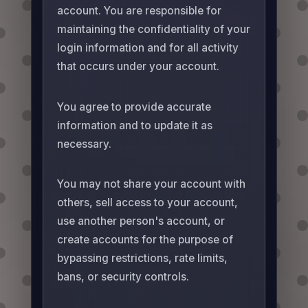
account. You are responsible for
maintaining the confidentiality of your
login information and for all activity
that occurs under your account.
You agree to provide accurate
information and to update it as
necessary.
You may not share your account with
others, sell access to your account,
use another person's account, or
create accounts for the purpose of
bypassing restrictions, rate limits,
bans, or security controls.