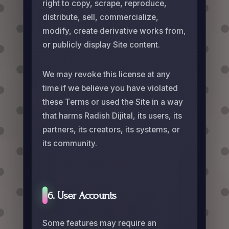
right to copy, scrape, reproduce,
distribute, sell, commercialize,
modify, create derivative works from,
or publicly display Site content.
We may revoke this license at any
time if we believe you have violated
these Terms or used the Site in a way
that harms Radish Dijital, its users, its
partners, its creators, its systems, or
its community.
6. User Accounts
Some features may require an