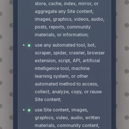
store, cache, index, mirror, or
aggregate any Site content,
images, graphics, videos, audio,
posts, reports, community
materials, or information;
use any automated tool, bot,
scraper, spider, crawler, browser
extension, script, API, artificial
intelligence tool, machine
learning system, or other
automated method to access,
collect, analyze, copy, or reuse
Site content;
use Site content, images,
graphics, video, audio, written
materials, community content,