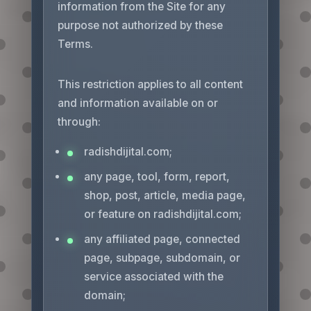
information from the Site for any
purpose not authorized by these
Terms.
This restriction applies to all content
and information available on or
through:
radishdijital.com;
any page, tool, form, report,
shop, post, article, media page,
or feature on radishdijital.com;
any affiliated page, connected
page, subpage, subdomain, or
service associated with the
domain;