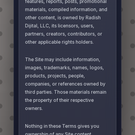
features, reports, posts, promotional
materials, compiled information, and
other content, is owned by Radish
Dijital, LLC, its licensors, users,
partners, creators, contributors, or
other applicable rights holders.
The Site may include information,
images, trademarks, names, logos,
products, projects, people,
companies, or references owned by
third parties. Those materials remain
the property of their respective
owners.
Nothing in these Terms gives you
ownership of any Site content,