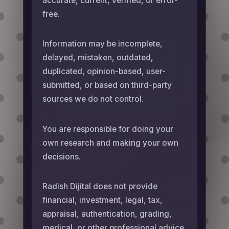
accurate, current, verified, or error-
free.
Information may be incomplete,
delayed, mistaken, outdated,
duplicated, opinion-based, user-
submitted, or based on third-party
sources we do not control.
You are responsible for doing your
own research and making your own
decisions.
Radish Dijital does not provide
financial, investment, legal, tax,
appraisal, authentication, grading,
medical, or other professional advice.