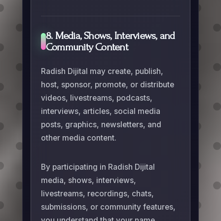
8. Media, Shows, Interviews, and
Community Content
Radish Dijital may create, publish,
host, sponsor, promote, or distribute
videos, livestreams, podcasts,
interviews, articles, social media
posts, graphics, newsletters, and
other media content.
By participating in Radish Dijital
media, shows, interviews,
livestreams, recordings, chats,
submissions, or community features,
you understand that your name,