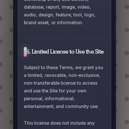
database, report, image, video,
audio, design, feature, tool, logo,
brand asset, or information.
5. Limited License to Use the Site
Subject to these Terms, we grant you
a limited, revocable, non-exclusive,
non-transferable license to access
and use the Site for your own
personal, informational,
entertainment, and community use.
This license does not include any