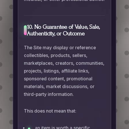
10. No Guarantee of Value, Sale,
Authenticity, or Outcome
The Site may display or reference
collectibles, products, sellers,
marketplaces, creators, communities,
projects, listings, affiliate links,
sponsored content, promotional
materials, market discussions, or
third-party information.
This does not mean that:
an item is worth a specific