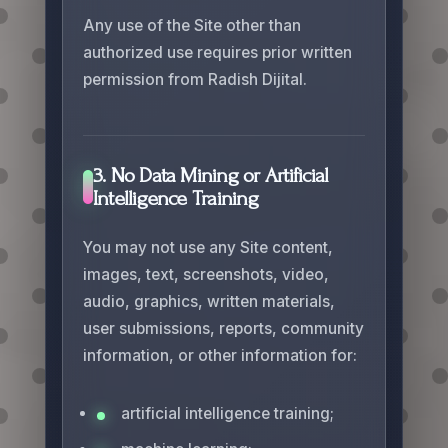
Any use of the Site other than
authorized use requires prior written
permission from Radish Dijital.
3. No Data Mining or Artificial
Intelligence Training
You may not use any Site content,
images, text, screenshots, video,
audio, graphics, written materials,
user submissions, reports, community
information, or other information for:
artificial intelligence training;