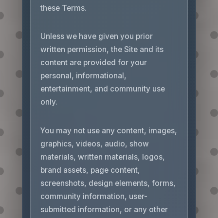
these Terms.
Unless we have given you prior
written permission, the Site and its
content are provided for your
personal, informational,
entertainment, and community use
only.
You may not use any content, images,
graphics, videos, audio, show
materials, written materials, logos,
brand assets, page content,
screenshots, design elements, forms,
community information, user-
submitted information, or any other