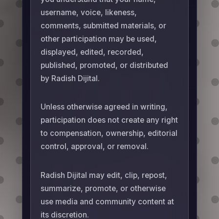
username, voice, likeness,
comments, submitted materials, or
other participation may be used,
displayed, edited, recorded,
published, promoted, or distributed
by Radish Dijital.
Unless otherwise agreed in writing,
participation does not create any right
to compensation, ownership, editorial
control, approval, or removal.
Radish Dijital may edit, clip, repost,
summarize, promote, or otherwise
use media and community content at
its discretion.