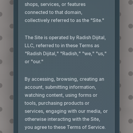
shops, services, or features
connected to that domain,
collectively referred to as the "Site."
The Site is operated by Radish Dijital,
LLC, referred to in these Terms as
"Radish Dijital," "Radish," "we," "us,"
or "our."
By accessing, browsing, creating an
account, submitting information,
watching content, using forms or
tools, purchasing products or
services, engaging with our media, or
otherwise interacting with the Site,
you agree to these Terms of Service.