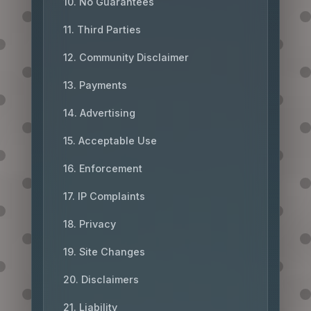
10. No Guarantees
11. Third Parties
12. Community Disclaimer
13. Payments
14. Advertising
15. Acceptable Use
16. Enforcement
17. IP Complaints
18. Privacy
19. Site Changes
20. Disclaimers
21. Liability