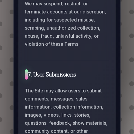
We may suspend, restrict, or
terminate accounts at our discretion,
including for suspected misuse,
scraping, unauthorized collection,
abuse, fraud, unlawful activity, or
violation of these Terms.
7. User Submissions
The Site may allow users to submit
comments, messages, sales
information, collection information,
images, videos, links, stories,
questions, feedback, show materials,
community content, or other