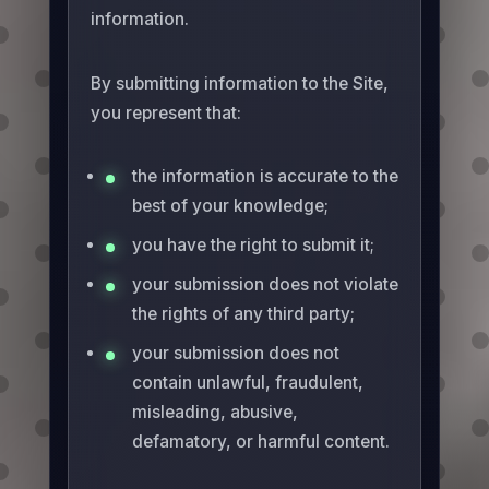
information.
By submitting information to the Site,
you represent that:
the information is accurate to the
best of your knowledge;
you have the right to submit it;
your submission does not violate
the rights of any third party;
your submission does not
contain unlawful, fraudulent,
misleading, abusive,
defamatory, or harmful content.