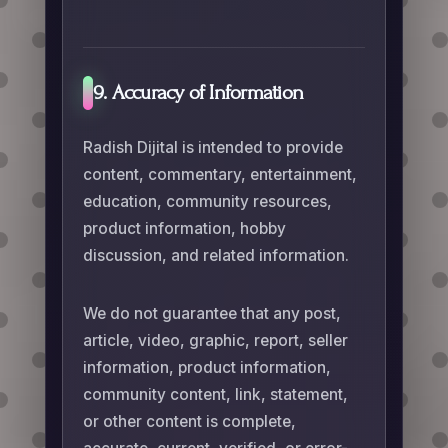
9. Accuracy of Information
Radish Dijital is intended to provide
content, commentary, entertainment,
education, community resources,
product information, hobby
discussion, and related information.
We do not guarantee that any post,
article, video, graphic, report, seller
information, product information,
community content, link, statement,
or other content is complete,