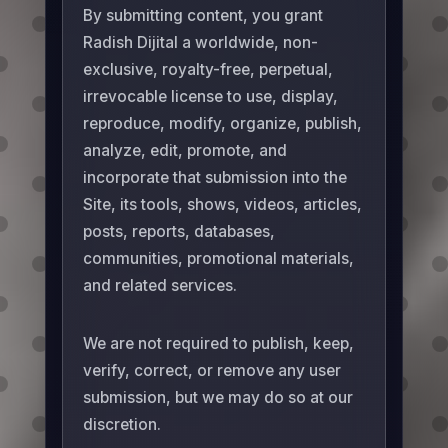
By submitting content, you grant
Radish Dijital a worldwide, non-
exclusive, royalty-free, perpetual,
irrevocable license to use, display,
reproduce, modify, organize, publish,
analyze, edit, promote, and
incorporate that submission into the
Site, its tools, shows, videos, articles,
posts, reports, databases,
communities, promotional materials,
and related services.
We are not required to publish, keep,
verify, correct, or remove any user
submission, but we may do so at our
discretion.