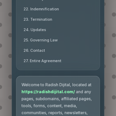
22. Indemnification
23. Termination
24. Updates
25. Governing Law
26. Contact
27. Entire Agreement
Welcome to Radish Dijital, located at
https://radishdijital.com/
and any
pages, subdomains, affiliated pages,
tools, forms, content, media,
communities, reports, newsletters,