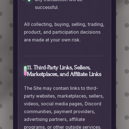
successful.
All collecting, buying, selling, trading,
product, and participation decisions
are made at your own risk.
11. Third-Party Links, Sellers,
Marketplaces, and Affiliate Links
The Site may contain links to third-
party websites, marketplaces, sellers,
videos, social media pages, Discord
communities, payment providers,
advertising partners, affiliate
programs, or other outside services.