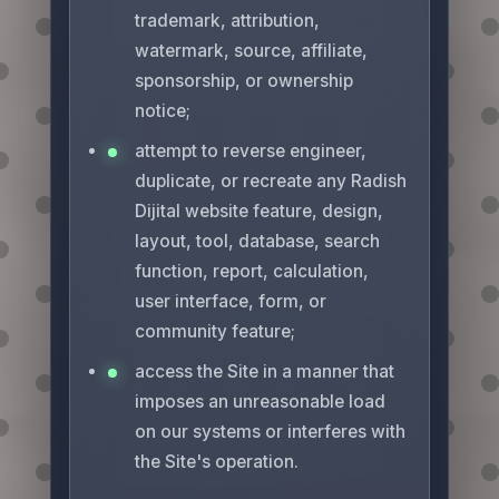
trademark, attribution,
watermark, source, affiliate,
sponsorship, or ownership
notice;
attempt to reverse engineer,
duplicate, or recreate any Radish
Dijital website feature, design,
layout, tool, database, search
function, report, calculation,
user interface, form, or
community feature;
access the Site in a manner that
imposes an unreasonable load
on our systems or interferes with
the Site's operation.