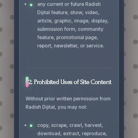
any current or future Radish
Dijital feature, show, video,
article, graphic, image, display,
submission form, community
feature, promotional page,
report, newsletter, or service.
2. Prohibited Uses of Site Content
Without prior written permission from
Radish Dijital, you may not:
copy, scrape, crawl, harvest,
download, extract, reproduce,