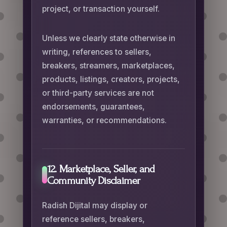
project, or transaction yourself.
Unless we clearly state otherwise in
writing, references to sellers,
breakers, streamers, marketplaces,
products, listings, creators, projects,
or third-party services are not
endorsements, guarantees,
warranties, or recommendations.
12. Marketplace, Seller, and
Community Disclaimer
Radish Dijital may display or
reference sellers, breakers,