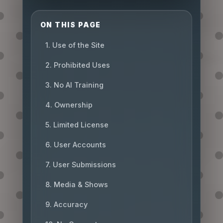
ON THIS PAGE
1. Use of the Site
2. Prohibited Uses
3. No AI Training
4. Ownership
5. Limited License
6. User Accounts
7. User Submissions
8. Media & Shows
9. Accuracy