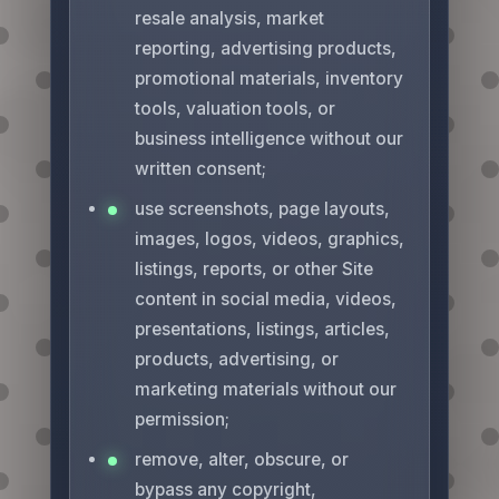
resale analysis, market
reporting, advertising products,
promotional materials, inventory
tools, valuation tools, or
business intelligence without our
written consent;
use screenshots, page layouts,
images, logos, videos, graphics,
listings, reports, or other Site
content in social media, videos,
presentations, listings, articles,
products, advertising, or
marketing materials without our
permission;
remove, alter, obscure, or
bypass any copyright,