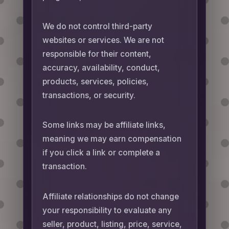
We do not control third-party
websites or services. We are not
responsible for their content,
accuracy, availability, conduct,
products, services, policies,
transactions, or security.
Some links may be affiliate links,
meaning we may earn compensation
if you click a link or complete a
transaction.
Affiliate relationships do not change
your responsibility to evaluate any
seller, product, listing, price, service,