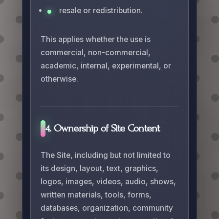
resale or redistribution.
This applies whether the use is
commercial, non-commercial,
academic, internal, experimental, or
otherwise.
4. Ownership of Site Content
The Site, including but not limited to
its design, layout, text, graphics,
logos, images, videos, audio, shows,
written materials, tools, forms,
databases, organization, community