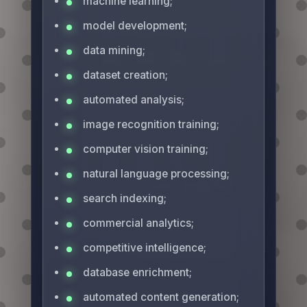
machine learning;
model development;
data mining;
dataset creation;
automated analysis;
image recognition training;
computer vision training;
natural language processing;
search indexing;
commercial analytics;
competitive intelligence;
database enrichment;
automated content generation;