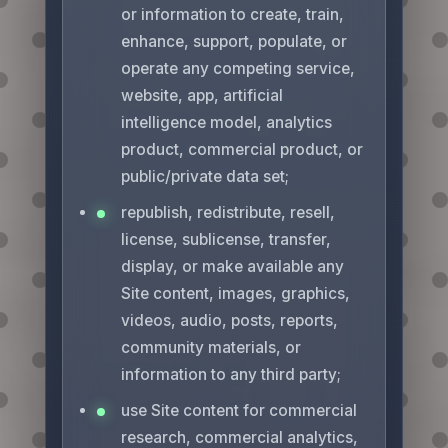
or information to create, train,
enhance, support, populate, or
operate any competing service,
website, app, artificial
intelligence model, analytics
product, commercial product, or
public/private data set;
republish, redistribute, resell,
license, sublicense, transfer,
display, or make available any
Site content, images, graphics,
videos, audio, posts, reports,
community materials, or
information to any third party;
use Site content for commercial
research, commercial analytics,