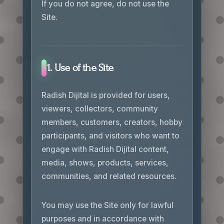
If you do not agree, do not use the
Site.
1. Use of the Site
Radish Dijital is provided for users,
viewers, collectors, community
members, customers, creators, hobby
participants, and visitors who want to
engage with Radish Dijital content,
media, shows, products, services,
communities, and related resources.
You may use the Site only for lawful
purposes and in accordance with